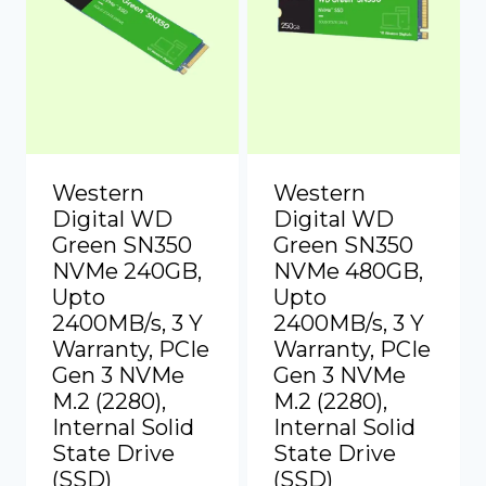
Western
Western
Digital WD
Digital WD
Green SN350
Green SN350
NVMe 240GB,
NVMe 480GB,
Upto
Upto
2400MB/s, 3 Y
2400MB/s, 3 Y
Warranty, PCIe
Warranty, PCIe
Gen 3 NVMe
Gen 3 NVMe
M.2 (2280),
M.2 (2280),
Internal Solid
Internal Solid
State Drive
State Drive
(SSD)
(SSD)