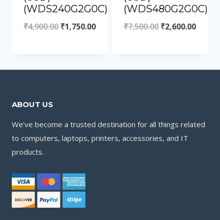
(WDS240G2G0C)
(WDS480G2G0C)
₹
4,900.00
₹
1,750.00
₹
7,500.00
₹
2,600.00
ABOUT US
We’ve become a trusted destination for all things related
to computers, laptops, printers, accessories, and IT
products.