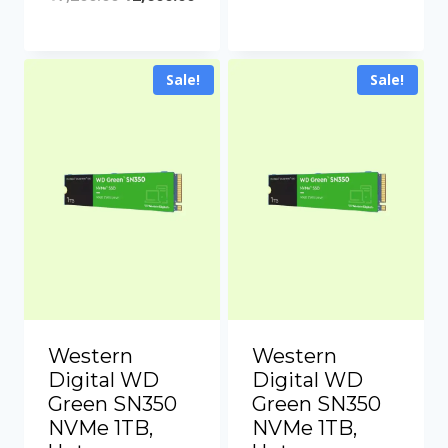
Sale!
Sale!
Western
Western
Digital WD
Digital WD
Green SN350
Green SN350
NVMe 1TB,
NVMe 1TB,