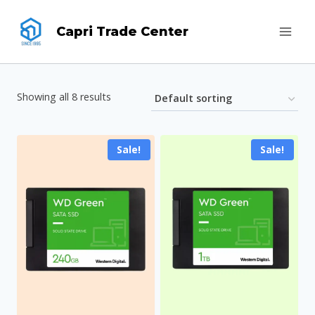
Skip
Capri Trade Center
to
content
Showing all 8 results
Sale!
Sale!