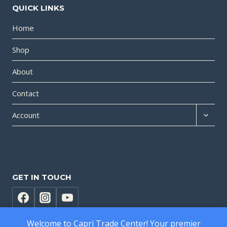
QUICK LINKS
Home
Shop
About
Contact
Expan
Account
child
menu
GET IN TOUCH
Welcome to Capri Trade Center! Your premier