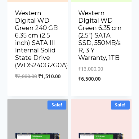
Western
Western
Digital WD
Digital WD
Green 240 GB
Green 6.35 cm
6.35 cm (2.5
(2.5″) SATA
inch) SATA III
SSD, 550MB/s
Internal Solid
R, 3 Y
State Drive
Warranty, 1TB
(WDS240G2G0A)
₹
13,000.00
₹
2,000.00
₹
1,510.00
₹
6,500.00
Sale!
Sale!