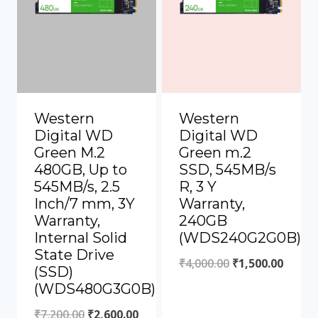
Western
Western
Digital WD
Digital WD
Green M.2
Green m.2
480GB, Up to
SSD, 545MB/s
545MB/s, 2.5
R, 3 Y
Inch/7 mm, 3Y
Warranty,
Warranty,
240GB
Internal Solid
(WDS240G2G0B)
State Drive
₹
4,000.00
₹
1,500.00
(SSD)
(WDS480G3G0B)
₹
7,200.00
₹
2,600.00