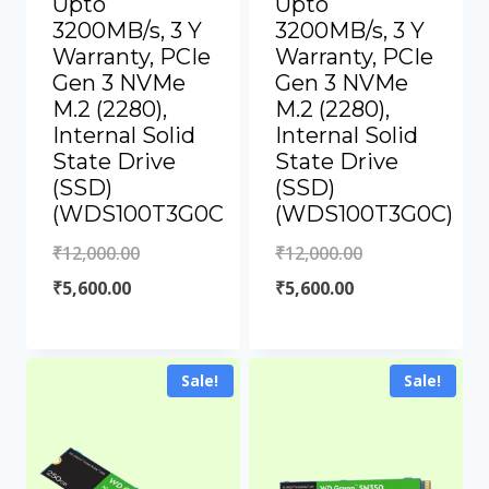
Upto
Upto
3200MB/s, 3 Y
3200MB/s, 3 Y
Warranty, PCIe
Warranty, PCIe
Gen 3 NVMe
Gen 3 NVMe
M.2 (2280),
M.2 (2280),
Internal Solid
Internal Solid
State Drive
State Drive
(SSD)
(SSD)
(WDS100T3G0C
(WDS100T3G0C)
₹
12,000.00
₹
12,000.00
₹
5,600.00
₹
5,600.00
Sale!
Sale!