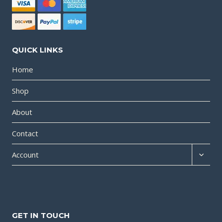
QUICK LINKS
Home
Shop
About
Contact
Expan
Account
child
menu
GET IN TOUCH