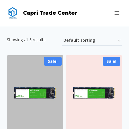
Skip
Capri Trade Center
to
content
Showing all 3 results
Sale!
Sale!