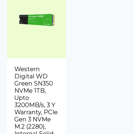
Western
Digital WD
Green SN350
NVMe 1TB,
Upto
3200MB/s, 3 Y
Warranty, PCIe
Gen 3 NVMe
M.2 (2280),
Internal Solid