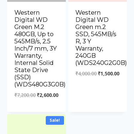
Western
Western
Digital WD
Digital WD
Green M.2
Green m.2
480GB, Up to
SSD, 545MB/s
545MB/s, 2.5
R, 3 Y
Inch/7 mm, 3Y
Warranty,
Warranty,
240GB
Internal Solid
(WDS240G2G0B)
State Drive
₹
4,000.00
₹
1,500.00
(SSD)
(WDS480G3G0B)
₹
7,200.00
₹
2,600.00
Sale!