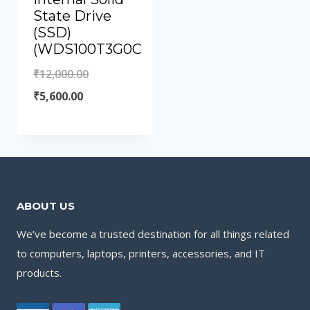
State Drive
(SSD)
(WDS100T3G0C
₹
12,000.00
₹
5,600.00
ABOUT US
We’ve become a trusted destination for all things related
to computers, laptops, printers, accessories, and IT
products.